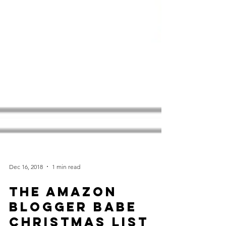
Dec 16, 2018
1 min read