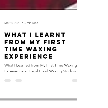
Mar 10, 2020
5 min read
WHAT I LEARNT
FROM MY FIRST
TIME WAXING
EXPERIENCE
What I Learned from My First Time Waxing
Experience at Depil Brazil Waxing Studios.