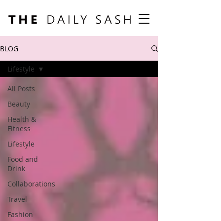
BLOG
Lifestyle
All Posts
Beauty
Health &
Fitness
Lifestyle
Food and
Drink
Collaborations
Travel
Fashion