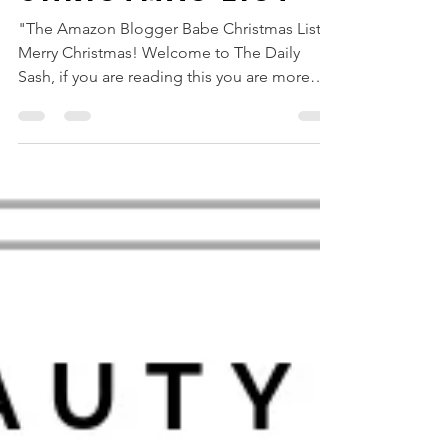
THE AMAZON
BLOGGER BABE
CHRISTMAS LIST
"The Amazon Blogger Babe Christmas List"
Merry Christmas! Welcome to The Daily
Sash, if you are reading this you are more
likely looking...