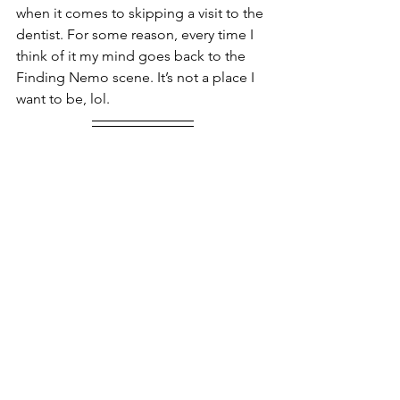
when it comes to skipping a visit to the 
dentist. For some reason, every time I 
think of it my mind goes back to the 
Finding Nemo scene. It’s not a place I 
want to be, lol.