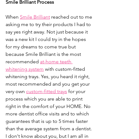
Smile Brilliant Process
When 
Smile Brilliant
 reached out to me 
asking me to try their products I had to 
say yes right away. Not just because it 
was a new kit I could try in the hopes 
for my dreams to come true but 
because Smile Brilliant is the most 
recommended 
at-home teeth 
whitening system
 with custom-fitted 
whitening trays. Yes, you heard it right, 
most recommended and you get your 
very own 
custom-fitted trays
 for your 
process which you are able to print 
right in the comfort of your HOME. No 
more dentist office visits and to which 
guarantees that is up to 5 times faster 
than the average system from a dentist. 
I don't know about you, but I am all in 