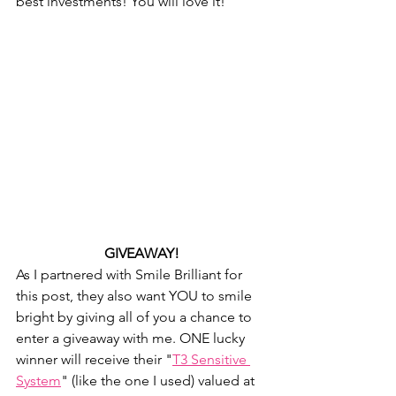
best investments! You will love it!
GIVEAWAY!
As I partnered with Smile Brilliant for 
this post, they also want YOU to smile 
bright by giving all of you a chance to 
enter a giveaway with me. ONE lucky 
winner will receive their "
T3 Sensitive 
System
" (like the one I used) valued at 