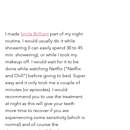
I made 
Smile Brilliant
 part of my night 
routine, I would usually do it while 
showering (I can easily spend 30 to 45 
min. showering), or while I took my 
makeup off. I would wait for it to be 
done while watching Netflix ("Netflix 
and Chill") before going to bed. Super 
easy and it only took me a couple of 
minutes (or episodes). I would 
recommend you to use the treatment 
at night as this will give your teeth 
more time to recover if you are 
experiencing some sensitivity (which is 
normal) and of course the 