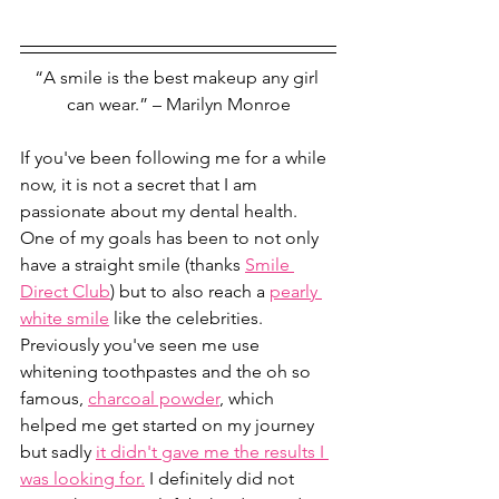
“A smile is the best makeup any girl 
can wear.” – Marilyn Monroe
If you've been following me for a while 
now, it is not a secret that I am 
passionate about my dental health. 
One of my goals has been to not only 
have a straight smile (thanks 
Smile 
Direct Club
) but to also reach a 
pearly 
white smile
 like the celebrities. 
Previously you've seen me use 
whitening toothpastes and the oh so 
famous, 
charcoal powder
, which 
helped me get started on my journey 
but sadly 
it didn't gave me the results I 
was looking for.
 I definitely did not 