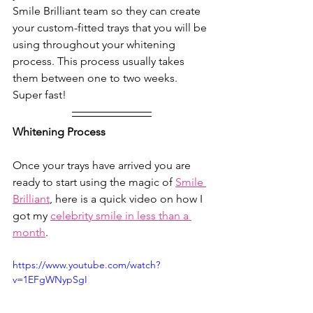
Smile Brilliant team so they can create 
your custom-fitted trays that you will be 
using throughout your whitening 
process. This process usually takes 
them between one to two weeks. 
Super fast!
Whitening Process
Once your trays have arrived you are 
ready to start using the magic of 
Smile 
Brilliant
, here is a quick video on how I 
got my 
celebrity smile in less than a 
month
.  
https://www.youtube.com/watch?
v=1EFgWNypSgI