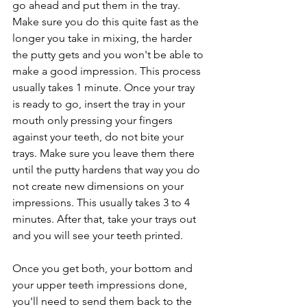
go ahead and put them in the tray. 
Make sure you do this quite fast as the 
longer you take in mixing, the harder 
the putty gets and you won't be able to 
make a good impression. This process 
usually takes 1 minute. Once your tray 
is ready to go, insert the tray in your 
mouth only pressing your fingers 
against your teeth, do not bite your 
trays. Make sure you leave them there 
until the putty hardens that way you do 
not create new dimensions on your 
impressions. This usually takes 3 to 4 
minutes. After that, take your trays out 
and you will see your teeth printed.
Once you get both, your bottom and 
your upper teeth impressions done, 
you'll need to send them back to the 