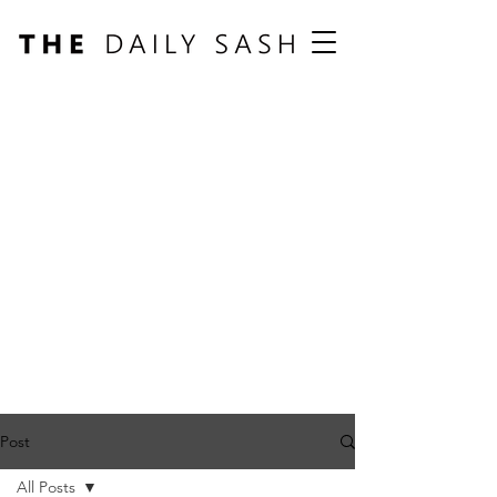
Post
All Posts