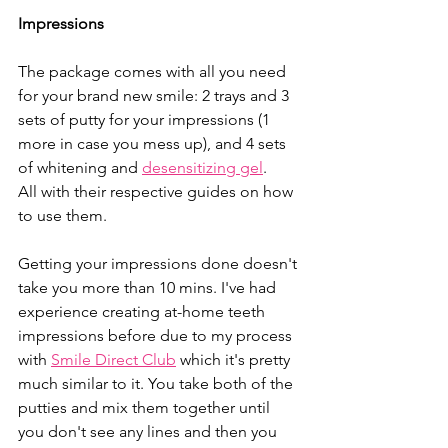
Impressions
The package comes with all you need 
for your brand new smile: 2 trays and 3 
sets of putty for your impressions (1 
more in case you mess up), and 4 sets 
of whitening and 
desensitizing gel
.
All with their respective guides on how 
to use them.
Getting your impressions done doesn't 
take you more than 10 mins. I've had 
experience creating at-home teeth 
impressions before due to my process 
with 
Smile Direct Club
 which it's pretty 
much similar to it. You take both of the 
putties and mix them together until 
you don't see any lines and then you 