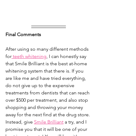
Final Comments
After using so many different methods 
for
 teeth whitening
, I can honestly say 
that Smile Brilliant is the best at-home 
whitening system that there is. If you 
are like me and have tried everything, 
do not give up to the expensive 
treatments from dentists that can reach 
over $500 per treatment, and also stop 
shopping and throwing your money 
away for the next find at the drug store. 
Instead, give 
Smile Brilliant
 a try, and I 
promise you that it will be one of your 