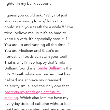
lighter in my bank account.
I guess you could ask, "Why not just 
stop consuming foods/drinks that 
could stain your teeth for a while?!" I've 
tried, believe me, but it's so hard to 
keep up with. It’s especially hard if: 1. 
You are up and running all the time, 2. 
You are Mexican and 3. Let's be 
honest, all foods can stain your teeth. 
That is why I'm so happy that Smile 
Brilliant found me. 
Smile Brilliant
 is the 
ONLY teeth whitening system that has 
helped me achieve my dreamed 
celebrity smile, and the only one that 
protects my teeth against future 
staining
. Which also lets me have my 
everyday dose of caffeine without fear 
that I will be pushing back my progress 