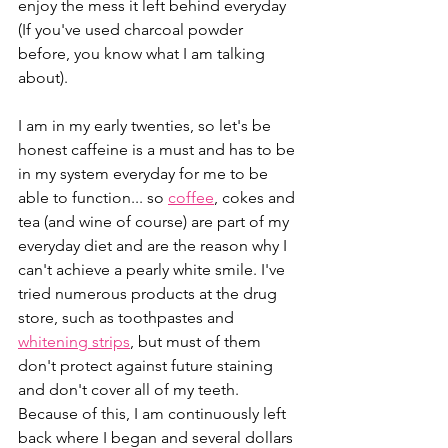
enjoy the mess it left behind everyday 
(If you've used charcoal powder 
before, you know what I am talking 
about).
I am in my early twenties, so let's be 
honest caffeine is a must and has to be 
in my system everyday for me to be 
able to function... so 
coffee
, cokes and 
tea (and wine of course) are part of my 
everyday diet and are the reason why I 
can't achieve a pearly white smile. I've 
tried numerous products at the drug 
store, such as toothpastes and 
whitening strips
, but must of them 
don't protect against future staining 
and don't cover all of my teeth. 
Because of this, I am continuously left 
back where I began and several dollars 