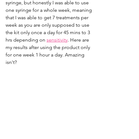
syringe, but honestly I was able to use 
one syringe for a whole week, meaning 
that I was able to get 7 treatments per 
week as you are only supposed to use 
the kit only once a day for 45 mins to 3 
hrs depending on 
sensitivity
. Here are 
my results after using the product only 
for one week 1 hour a day. Amazing 
isn't?