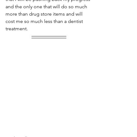
and the only one that will do so much 
more than drug store items and will 
cost me so much less than a dentist 
treatment.