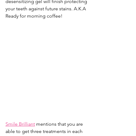
desensitizing gel will finish protecting 
your teeth against future stains. A.K.A 
Ready for morning coffee!
Smile Brilliant
 mentions that you are 
able to get three treatments in each 