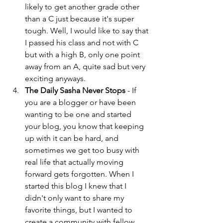
likely to get another grade other 
than a C just because it's super 
tough. Well, I would like to say that 
I passed his class and not with C 
but with a high B, only one point 
away from an A, quite sad but very 
exciting anyways.  
The Daily Sasha Never Stops
 - If 
you are a blogger or have been 
wanting to be one and started 
your blog, you know that keeping 
up with it can be hard, and 
sometimes we get too busy with 
real life that actually moving 
forward gets forgotten. When I 
started this blog I knew that I 
didn't only want to share my 
favorite things, but I wanted to 
create a community with fellow 