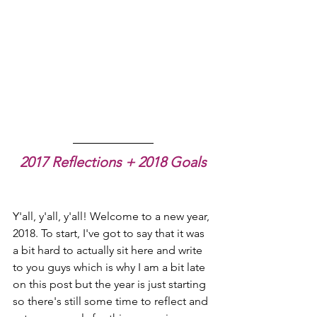
2017 Reflections + 2018 Goals
Y'all, y'all, y'all! Welcome to a new year, 
2018. To start, I've got to say that it was 
a bit hard to actually sit here and write 
to you guys which is why I am a bit late 
on this post but the year is just starting 
so there's still some time to reflect and 