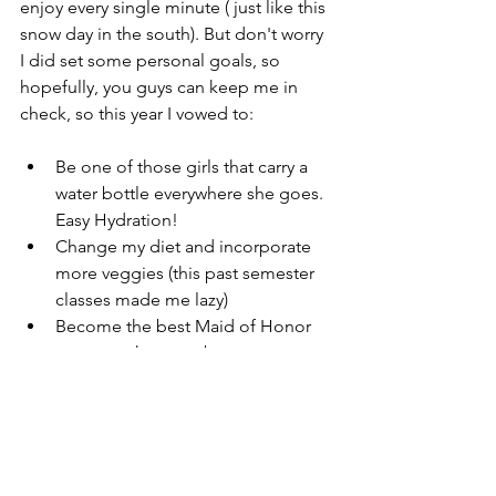
enjoy every single minute ( just like this 
snow day in the south). But don't worry 
I did set some personal goals, so 
hopefully, you guys can keep me in 
check, so this year I vowed to:
Be one of those girls that carry a 
water bottle everywhere she goes. 
Easy Hydration!  
Change my diet and incorporate 
more veggies (this past semester 
classes made me lazy)  
Become the best Maid of Honor 
someone has ever been  
Pray more and have a brighter 
outlook  
Ditch TV and read more books (for 
fun).  
Make money goals and put more 