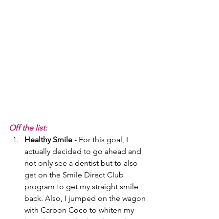
Off the list:
Healthy Smile
 - For this goal, I 
actually decided to go ahead and 
not only see a dentist but to also 
get on the Smile Direct Club 
program to get my straight smile 
back. Also, I jumped on the wagon 
with Carbon Coco to whiten my 