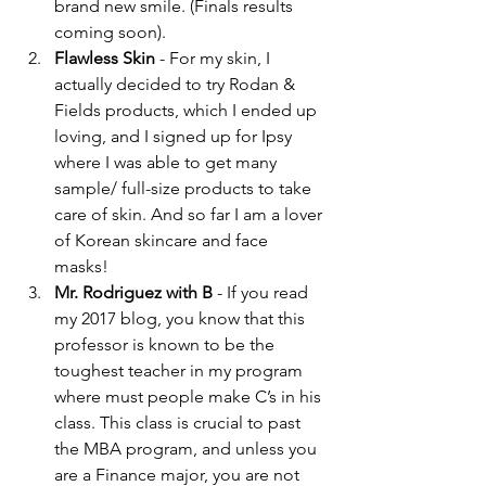
brand new smile. (Finals results 
coming soon).  
Flawless Skin
 - For my skin, I 
actually decided to try Rodan & 
Fields products, which I ended up 
loving, and I signed up for Ipsy 
where I was able to get many 
sample/ full-size products to take 
care of skin. And so far I am a lover 
of Korean skincare and face 
masks!  
Mr. Rodriguez with B
 - If you read 
my 2017 blog, you know that this 
professor is known to be the 
toughest teacher in my program 
where must people make C’s in his 
class. This class is crucial to past 
the MBA program, and unless you 
are a Finance major, you are not 