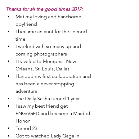
Thanks for all the good times 2017:
Met my loving and handsome 
boyfriend  
I became an aunt for the second 
time  
I worked with so many up and 
coming photographers  
I traveled to Memphis, New 
Orleans, St. Louis, Dallas  
I landed my first collaboration and 
has been a never stopping 
adventure  
The Daily Sasha turned 1 year  
I saw my best friend get 
ENGAGED and became a Maid of 
Honor  
Turned 23  
Got to watched Lady Gaga in 