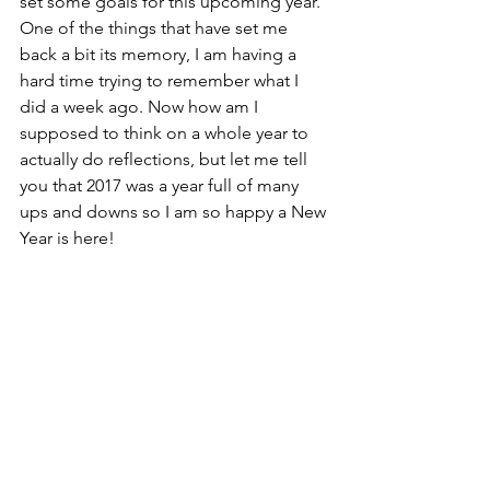
set some goals for this upcoming year. 
One of the things that have set me 
back a bit its memory, I am having a 
hard time trying to remember what I 
did a week ago. Now how am I 
supposed to think on a whole year to 
actually do reflections, but let me tell 
you that 2017 was a year full of many 
ups and downs so I am so happy a New 
Year is here!