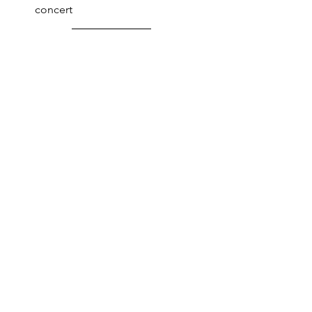
concert 