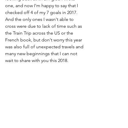
one, and now I'm happy to say that I 
checked off 4 of my 7 goals in 2017. 
And the only ones I wasn't able to 
cross were due to lack of time such as 
the Train Trip across the US or the 
French book, but don't worry this year 
was also full of unexpected travels and 
many new beginnings that I can not 
wait to share with you this 2018.