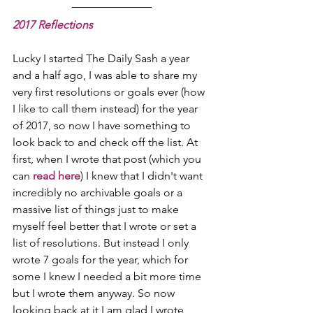
2017 Reflections
Lucky I started The Daily Sash a year 
and a half ago, I was able to share my 
very first resolutions or goals ever (how 
I like to call them instead) for the year 
of 2017, so now I have something to 
look back to and check off the list. At 
first, when I wrote that post (which you 
can 
read here
) I knew that I didn't want 
incredibly no archivable goals or a 
massive list of things just to make 
myself feel better that I wrote or set a 
list of resolutions. But instead I only 
wrote 7 goals for the year, which for 
some I knew I needed a bit more time 
but I wrote them anyway. So now 
looking back at it I am glad I wrote 