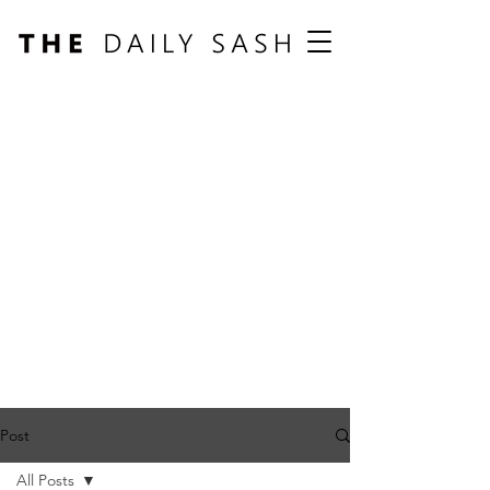
Post
All Posts