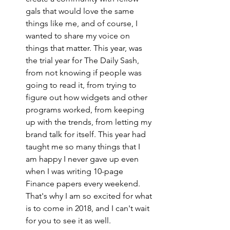
gals that would love the same 
things like me, and of course, I 
wanted to share my voice on 
things that matter. This year, was 
the trial year for The Daily Sash, 
from not knowing if people was 
going to read it, from trying to 
figure out how widgets and other 
programs worked, from keeping 
up with the trends, from letting my 
brand talk for itself. This year had 
taught me so many things that I 
am happy I never gave up even 
when I was writing 10-page 
Finance papers every weekend. 
That's why I am so excited for what 
is to come in 2018, and I can't wait 
for you to see it as well. 