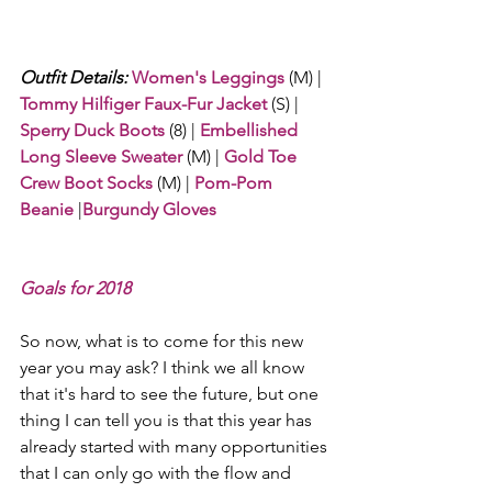
Outfit Details:
Women's Leggings
 (M) | 
Tommy Hilfiger Faux-Fur Jacket
 (S) | 
Sperry Duck Boots
 (8) | 
Embellished 
Long Sleeve Sweater
 (M) | 
Gold Toe 
Crew Boot Socks
 (M) | 
Pom-Pom 
Beanie
 |
Burgundy Gloves
Goals for 2018
So now, what is to come for this new 
year you may ask? I think we all know 
that it's hard to see the future, but one 
thing I can tell you is that this year has 
already started with many opportunities 
that I can only go with the flow and 