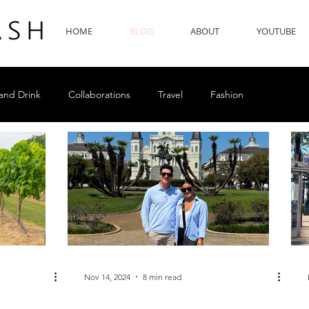
HOME
BLOG
ABOUT
YOUTUBE
and Drink
Collaborations
Travel
Fashion
Nov 14, 2024
8 min read