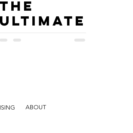
The
Ultimate
Road
Trip
Guide to
New
Orleans
ABOUT
ISING