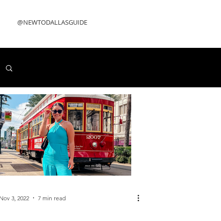
@NEWTODALLASGUIDE
Nov 3, 2022
7 min read