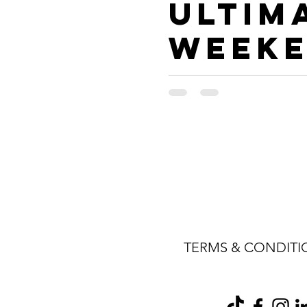
Ultim
Week
Trave
Guide
Frede
cksbu
, TX
TERMS & CONDITI