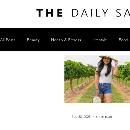
All Posts
Beauty
Health & Fitness
Lifestyle
Food 
Sep 30, 2025
6 min read