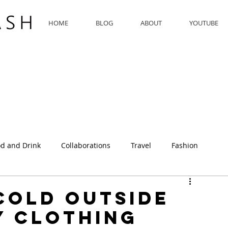
HOME
BLOG
ABOUT
YOUTUBE
d and Drink
Collaborations
Travel
Fashion
 Cold Outside
y Clothing