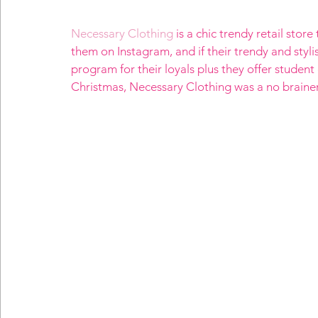
Necessary Clothing
 is a chic trendy retail stor
them on Instagram, and if their trendy and styl
program for their loyals plus they offer student 
Christmas, Necessary Clothing was a no brainer, 