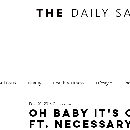
All Posts
Beauty
Health & Fitness
Lifestyle
Foo
Dec 20, 2016
2 min read
Oh Baby It's
ft. Necessar