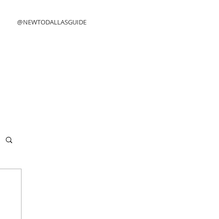
@NEWTODALLASGUIDE