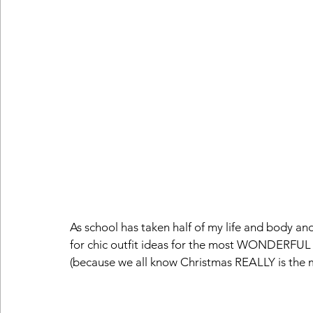
As school has taken half of my life and body and
for chic outfit ideas for the most WONDERFUL 
(because we all know Christmas REALLY is the mos