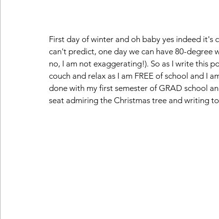
First day of winter and oh baby yes indeed it's
can't predict, one day we can have 80-degree we
no, I am not exaggerating!). So as I write this pos
couch and relax as I am FREE of school and I am
done with my first semester of GRAD school and k
seat admiring the Christmas tree and writing to