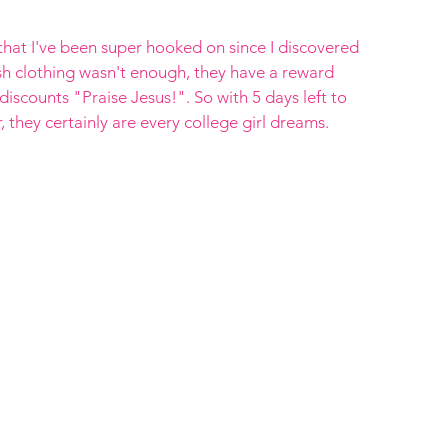
e that I've been super hooked on since I discovered 
ish clothing wasn't enough, they have a reward 
discounts "Praise Jesus!". So with 5 days left to 
they certainly are every college girl dreams. 