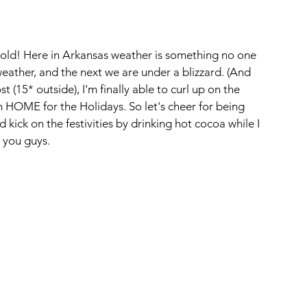
 cold! Here in Arkansas weather is something no one 
ather, and the next we are under a blizzard. (And 
t (15* outside), I'm finally able to curl up on the 
 HOME for the Holidays. So let's cheer for being 
ick on the festivities by drinking hot cocoa while I 
 you guys.