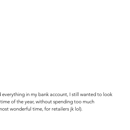
 everything in my bank account, I still wanted to look 
time of the year, without spending too much 
t wonderful time, for retailers jk lol).