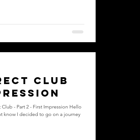
nt
rect Club
pression
ession Hello
t know I decided to go on a journey