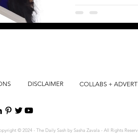
ONS
DISCLAIMER
COLLABS + ADVERT
pyright © 2024 - The Daily Sash by Sasha Zavala - All Rights Reser