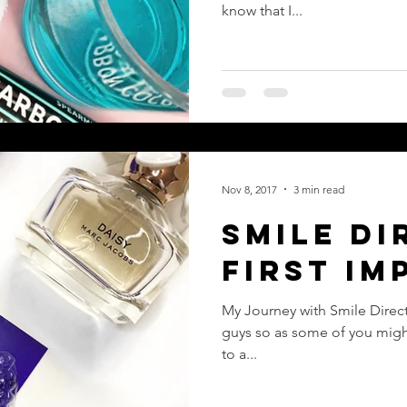
Treatme
know that I...
Nov 8, 2017
3 min read
Smile Di
First Im
My Journey with Smile Direct Club - Part 2 - First Impr
guys so as some of you migh
to a...