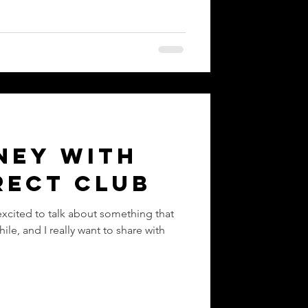
ney with
rect Club
excited to talk about something that
ile, and I really want to share with