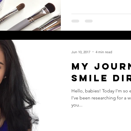
Jun 10, 2017
4 min read
My Jour
Smile Di
Hello, babies! Today I'm so 
I've been researching for a wh
you...