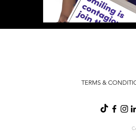
TERMS & CONDITI
Co