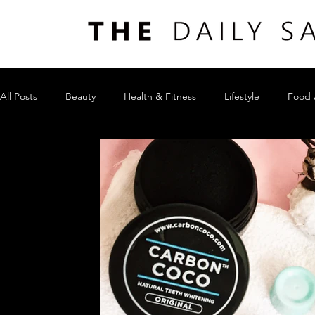
All Posts
Beauty
Health & Fitness
Lifestyle
Food 