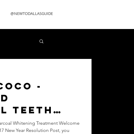
@NEWTODALLASGUIDE
Coco -
ed
l Teeth
ng
arcoal Whitening Treatment Welcome
17 New Year Resolution Post, you