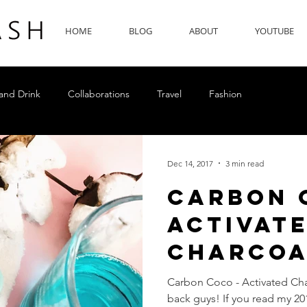
HOME
BLOG
ABOUT
YOUTUBE
and Drink
Collaborations
Travel
Fashion
Dec 14, 2017
3 min read
Carbon 
Activat
Charcoa
Whiteni
Carbon Coco - Activated Ch
back guys! If you read my 20