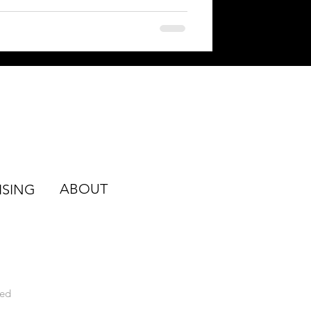
ABOUT
ISING
ved