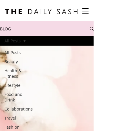
BLOG
All Posts
All Posts
Beauty
Health &
Fitness
Lifestyle
Food and
Drink
Collaborations
Travel
Fashion