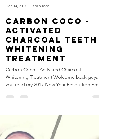
Dec 14, 2017
3 min read
Carbon Coco -
Activated
Charcoal Teeth
Whitening
Treatment
Carbon Coco - Activated Charcoal
Whitening Treatment Welcome back guys! If
you read my 2017 New Year Resolution Post,
you know that I...