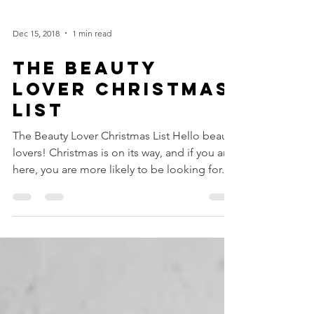
Dec 15, 2018
1 min read
THE BEAUTY
LOVER CHRISTMAS
LIST
The Beauty Lover Christmas List Hello beauty
lovers! Christmas is on its way, and if you are
here, you are more likely to be looking for...