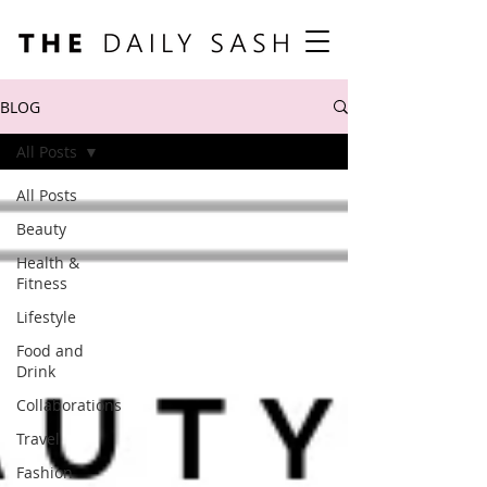
BLOG
All Posts
All Posts
Beauty
Health &
Fitness
Lifestyle
Food and
Drink
Collaborations
Travel
Fashion