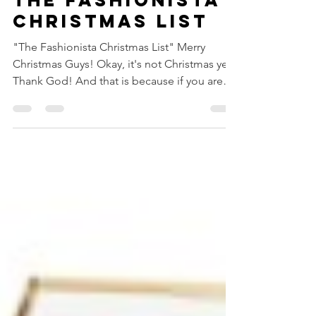
THE FASHIONISTA
CHRISTMAS LIST
"The Fashionista Christmas List" Merry
Christmas Guys! Okay, it's not Christmas yet,
Thank God! And that is because if you are
looking at...