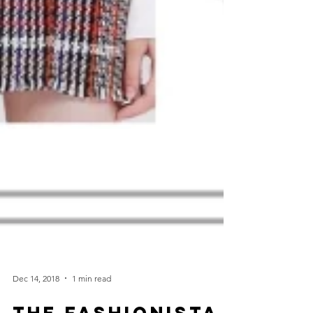
Dec 14, 2018
1 min read