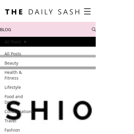
BLOG
All Posts
All Posts
Beauty
Health &
Fitness
Lifestyle
Food and
Drink
Collaborations
Travel
Fashion