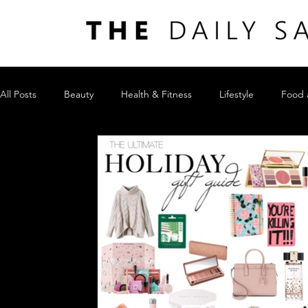
All Posts
Beauty
Health & Fitness
Lifestyle
Food 