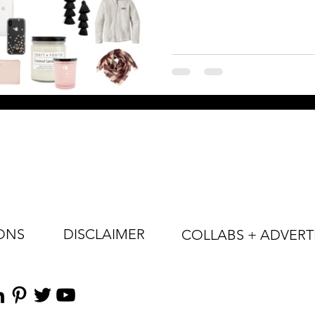
ONS
DISCLAIMER
COLLABS + ADVERT