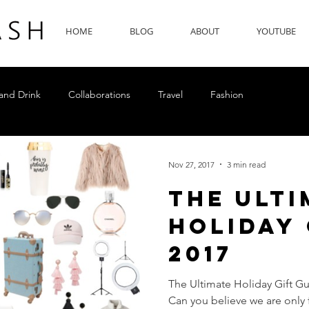
HOME
BLOG
ABOUT
YOUTUBE
and Drink
Collaborations
Travel
Fashion
Nov 27, 2017
3 min read
The Ulti
Holiday 
2017
The Ultimate Holiday Gift Gui
Can you believe we are only 