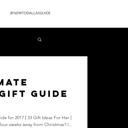
@NEWTODALLASGUIDE
mate
Gift Guide
de for 2017 [ 33 Gift Ideas For Her ]
four weeks away from Christmas? I...