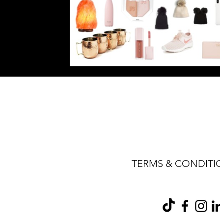
TERMS & CONDITI