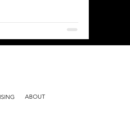
ABOUT
ISING